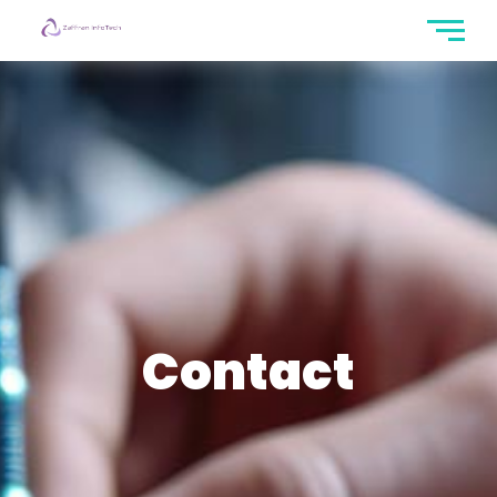
Contact