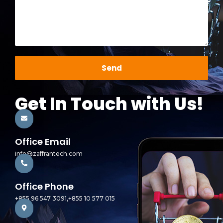
Send
Get In Touch with Us!
Office Email
info@zaffrantech.com
Office Phone
+855 96 547 3091,+855 10 577 015