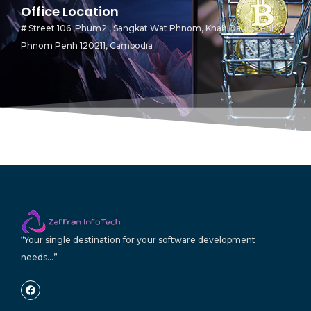
Office Location
# Street 106 ,Phum2 , Sangkat Wat Phnom, Khan Daun Penh,
Phnom Penh 120211, Cambodia
“Your single destination for your software development
needs…”
F
a
c