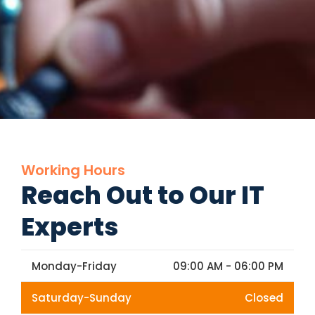
Working Hours
Reach Out to Our IT
Experts
Monday-Friday
09:00 AM - 06:00 PM
Saturday-Sunday
Closed