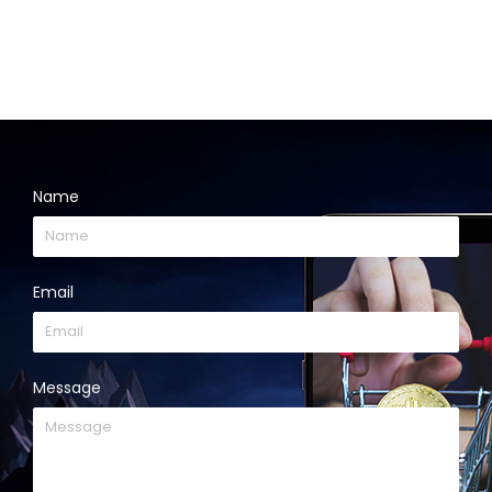
Name
Email
Message